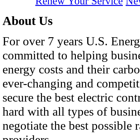
Renew Your Service
New
About Us
For over 7 years U.S. Energ
committed to helping busines
energy costs and their carbo
ever-changing and competiti
secure the best electric con
hard with all types of busi
negotiate the best possible r
providers.