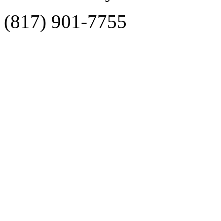
(817) 901-7755