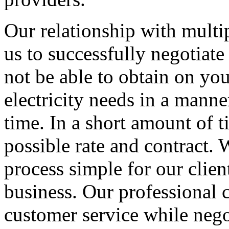
Our relationship with multip
us to successfully negotiate
not be able to obtain on yo
electricity needs in a manner
time. In a short amount of t
possible rate and contract
process simple for our clien
business. Our professional c
customer service while nego