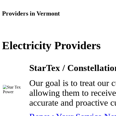
Providers in Vermont
Electricity Providers
StarTex / Constellatio
Our goal is to treat our
allowing them to receive
accurate and proactive c