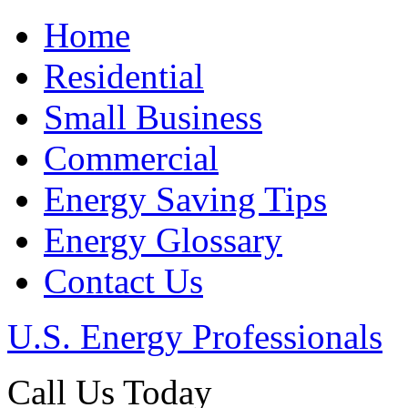
Home
Residential
Small Business
Commercial
Energy Saving Tips
Energy Glossary
Contact Us
U.S. Energy Professionals
Call Us Today