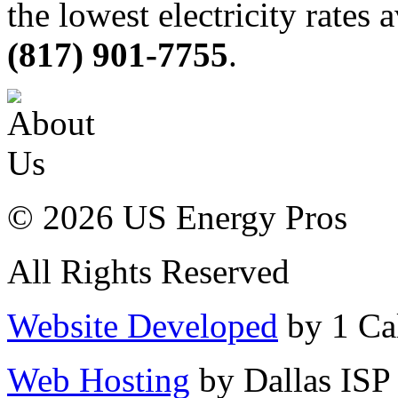
the lowest electricity rates 
(817) 901-7755
.
© 2026 US Energy Pros
All Rights Reserved
Website Developed
by 1 Cal
Web Hosting
by Dallas ISP