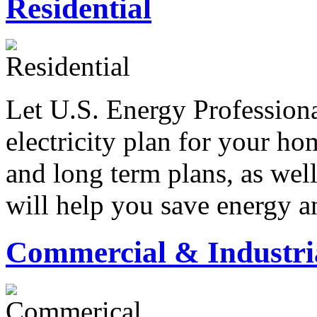
Residential
Let U.S. Energy Professiona
electricity plan for your h
and long term plans, as wel
will help you save energy a
Commercial & Industri