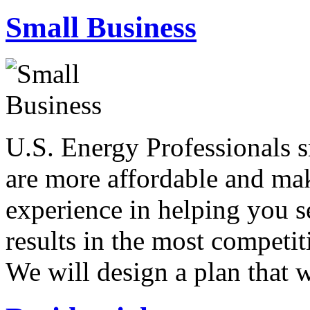
Small Business
U.S. Energy Professionals s
are more affordable and mak
experience in helping you se
results in the most competit
We will design a plan that 