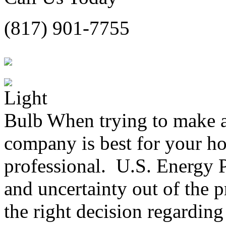
(817) 901-7755
When trying to make a
company is best for your h
professional. U.S. Energy P
and uncertainty out of the p
the right decision regardin