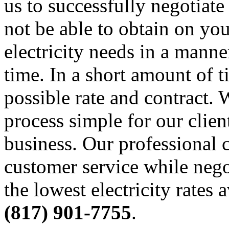
us to successfully negotiate
not be able to obtain on yo
electricity needs in a manner
time. In a short amount of t
possible rate and contract
process simple for our clien
business. Our professional c
customer service while nego
the lowest electricity rates 
(817) 901-7755
.