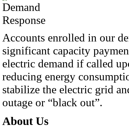
Accounts enrolled in our d
significant capacity paymen
electric demand if called u
reducing energy consumption 
stabilize the electric grid 
outage or “black out”.
About Us