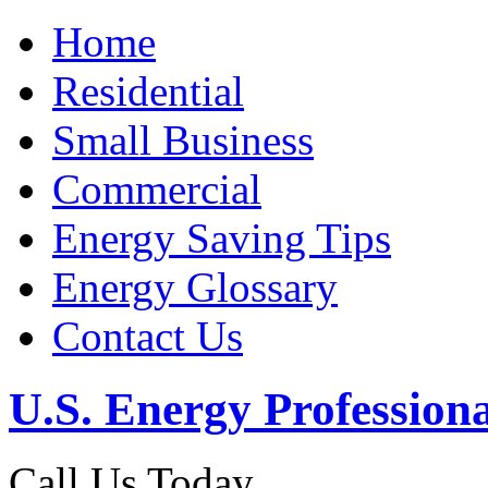
Home
Residential
Small Business
Commercial
Energy Saving Tips
Energy Glossary
Contact Us
U.S. Energy Professiona
Call Us Today