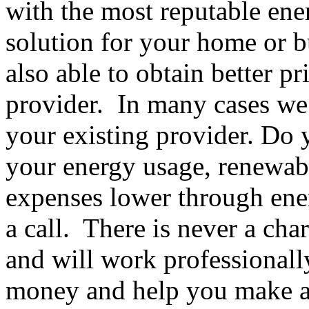
with the most reputable ene
solution for your home or b
also able to obtain better pr
provider. In many cases we
your existing provider. Do 
your energy usage, renewab
expenses lower through ener
a call. There is never a ch
and will work professionall
money and help you make a 