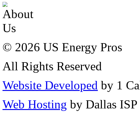
© 2026 US Energy Pros
All Rights Reserved
Website Developed
by 1 Cal
Web Hosting
by Dallas ISP