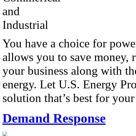
You have a choice for power
allows you to save money, 
your business along with th
energy. Let U.S. Energy Pro
solution that’s best for your
Demand Response