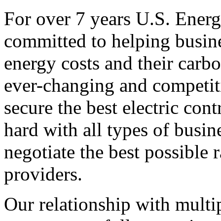
For over 7 years U.S. Energ
committed to helping busines
energy costs and their carbo
ever-changing and competiti
secure the best electric con
hard with all types of busi
negotiate the best possible r
providers.
Our relationship with multip