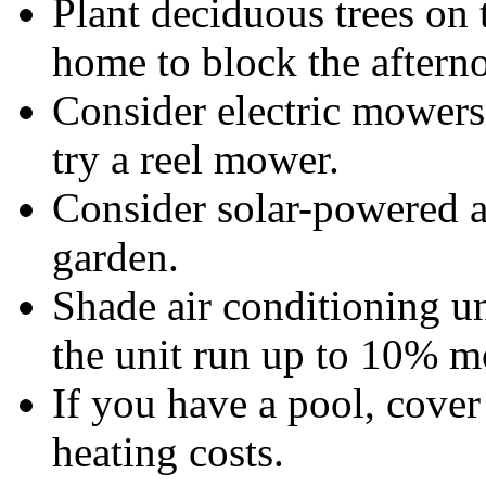
Plant deciduous trees on 
home to block the aftern
Consider electric mowers
try a reel mower.
Consider solar-powered a
garden.
Shade air conditioning un
the unit run up to 10% mo
If you have a pool, cover
heating costs.