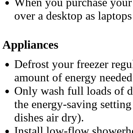
When you purchase your 
over a desktop as laptops
Appliances
Defrost your freezer regu
amount of energy needed 
Only wash full loads of d
the energy-saving setting 
dishes air dry).
Install low-flow showerh