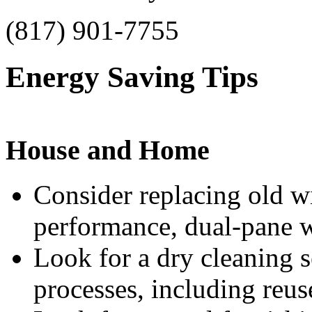
(817) 901-7755
Energy Saving Tips
House and Home
Consider replacing old 
performance, dual-pane 
Look for a dry cleaning s
processes, including reu