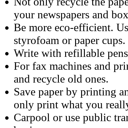
Not only recycle the pape
your newspapers and box
Be more eco-efficient. Us
styrofoam or paper cups.
Write with refillable pen
For fax machines and print
and recycle old ones.
Save paper by printing a
only print what you reall
Carpool or use public tra