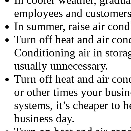
employees and customers 
In summer, raise air condi
Turn off heat and air con
Conditioning air in stora
usually unnecessary.
Turn off heat and air con
or other times your busin
systems, it’s cheaper to he
business day.