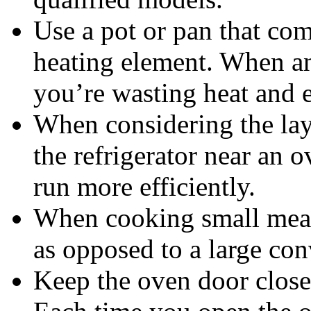
Use a pot or pan that com
heating element. When an
you’re wasting heat and 
When considering the lay
the refrigerator near an o
run more efficiently.
When cooking small meals
as opposed to a large con
Keep the oven door close