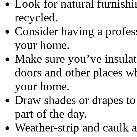
Look for natural furnishi
recycled.
Consider having a profes
your home.
Make sure you’ve insulate
doors and other places wh
your home.
Draw shades or drapes to 
part of the day.
Weather-strip and caulk 