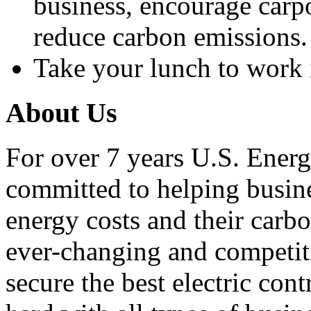
business, encourage carp
reduce carbon emissions.
Take your lunch to work i
About Us
For over 7 years U.S. Energ
committed to helping busines
energy costs and their carbo
ever-changing and competiti
secure the best electric con