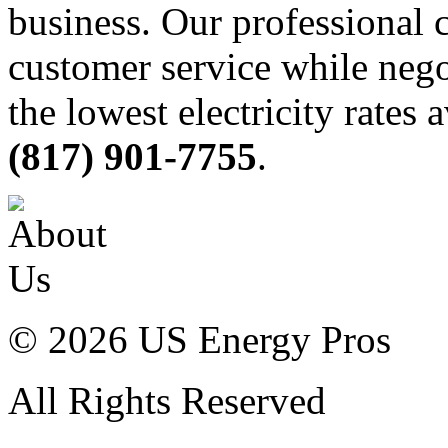
business. Our professional c
customer service while nego
the lowest electricity rates 
(817) 901-7755
.
© 2026 US Energy Pros
All Rights Reserved