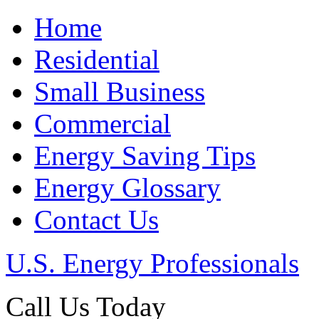
Home
Residential
Small Business
Commercial
Energy Saving Tips
Energy Glossary
Contact Us
U.S. Energy Professionals
Call Us Today