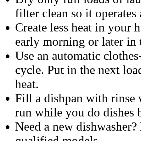
filter clean so it operate
Create less heat in your 
early morning or later in
Use an automatic clothes-
cycle. Put in the next lo
heat.
Fill a dishpan with rinse 
run while you do dishes 
Need a new dishwashe
qualified models.