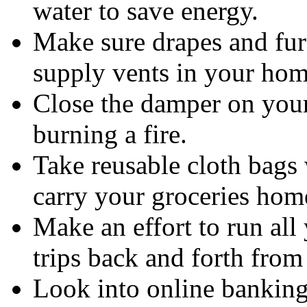
water to save energy.
Make sure drapes and furn
supply vents in your hom
Close the damper on your
burning a fire.
Take reusable cloth bags 
carry your groceries home
Make an effort to run all
trips back and forth fro
Look into online banking