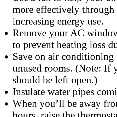
more effectively through
increasing energy use.
Remove your AC window u
to prevent heating loss d
Save on air conditioning 
unused rooms. (Note: If 
should be left open.)
Insulate water pipes comi
When you’ll be away fro
hours, raise the thermost