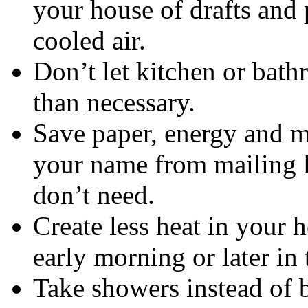
your house of drafts and 
cooled air.
Don’t let kitchen or bat
than necessary.
Save paper, energy and m
your name from mailing li
don’t need.
Create less heat in your 
early morning or later in
Take showers instead of b