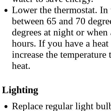
Lower the thermostat. In 
between 65 and 70 degree
degrees at night or when
hours. If you have a hea
increase the temperature
heat.
Lighting
Replace regular light 