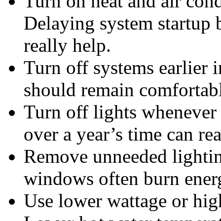
Turn on heat and air condi
Delaying system startup 
really help.
Turn off systems earlier 
should remain comfortabl
Turn off lights whenever 
over a year’s time can re
Remove unneeded lighting
windows often burn energ
Use lower wattage or hig