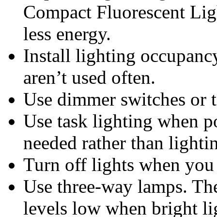
Compact Fluorescent Lig
less energy.
Install lighting occupanc
aren’t used often.
Use dimmer switches or t
Use task lighting when po
needed rather than lighti
Turn off lights when you
Use three-way lamps. The
levels low when bright li