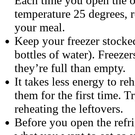
Each time you open the o
temperature 25 degrees, 
your meal.
Keep your freezer stocke
bottles of water). Freeze
they’re full than empty.
It takes less energy to r
them for the first time. 
reheating the leftovers.
Before you open the refri