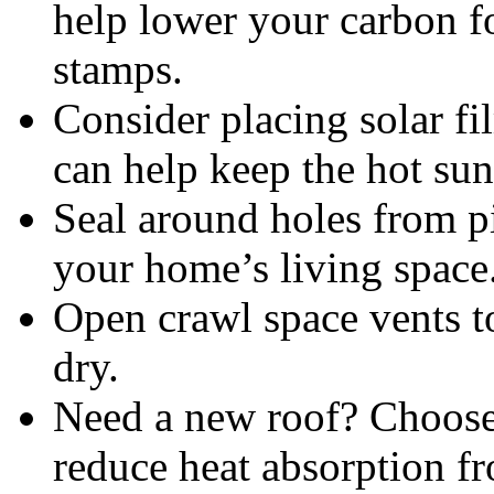
help lower your carbon f
stamps.
Consider placing solar f
can help keep the hot sun
Seal around holes from pi
your home’s living space
Open crawl space vents t
dry.
Need a new roof? Choose 
reduce heat absorption fr