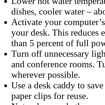
Lower hot water temperat
dishes, cooler water – ab
Activate your computer’
your desk. This reduces e
than 5 percent of full po
Turn off unnecessary ligh
and conference rooms. Tu
wherever possible.
Use a desk caddy to save
paper clips for reuse.