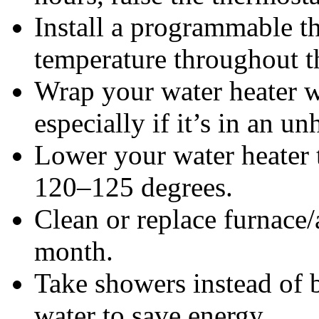
Install a programmable th
temperature throughout t
Wrap your water heater wi
especially if it’s in an u
Lower your water heater 
120–125 degrees.
Clean or replace furnace/a
month.
Take showers instead of b
water to save energy.