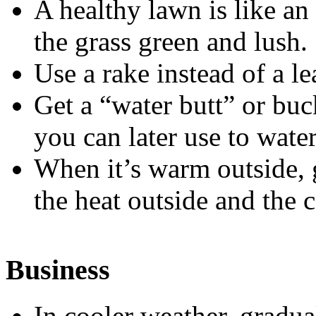
A healthy lawn is like an 
the grass green and lush.
Use a rake instead of a l
Get a “water butt” or buc
you can later use to water
When it’s warm outside, 
the heat outside and the c
Business
In cooler weather, gradua