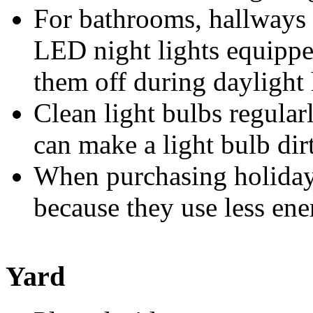
For bathrooms, hallways 
LED night lights equippe
them off during daylight 
Clean light bulbs regula
can make a light bulb dirt
When purchasing holiday 
because they use less ener
Yard