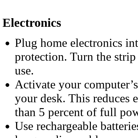
Electronics
Plug home electronics int
protection. Turn the stri
use.
Activate your computer’
your desk. This reduces e
than 5 percent of full po
Use rechargeable batteries