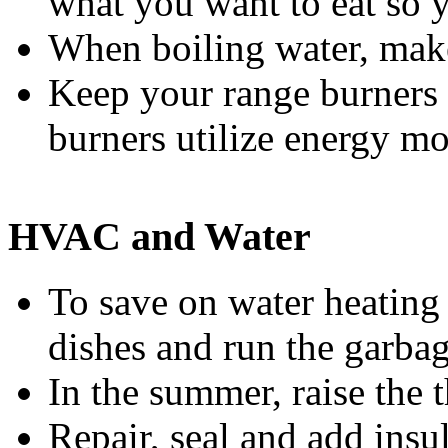
what you want to eat so y
When boiling water, make 
Keep your range burners c
burners utilize energy mor
HVAC and Water
To save on water heating 
dishes and run the garbag
In the summer, raise the 
Repair, seal and add insu