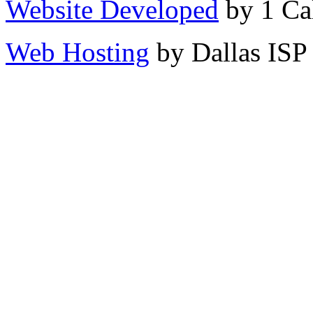
Website Developed
by 1 Cal
Web Hosting
by Dallas ISP