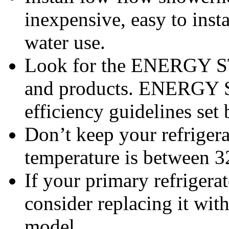
inexpensive, easy to inst
water use.
Look for the ENERGY S
and products. ENERGY S
efficiency guidelines set
Don’t keep your refrigera
temperature is between 3
If your primary refrigerato
consider replacing it w
model.