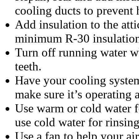
cooling ducts to prevent 
Add insulation to the att
minimum R-30 insulation i
Turn off running water w
teeth.
Have your cooling system
make sure it’s operating a
Use warm or cold water f
use cold water for rinsing
Use a fan to help your ai