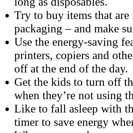
long as disposables.
Try to buy items that are
packaging – and make sur
Use the energy-saving fe
printers, copiers and ot
off at the end of the day.
Get the kids to turn off 
when they’re not using t
Like to fall asleep with 
timer to save energy whe