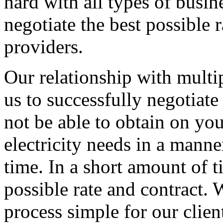
hard with all types of busi
negotiate the best possible r
providers.
Our relationship with multip
us to successfully negotiate
not be able to obtain on yo
electricity needs in a manner
time. In a short amount of t
possible rate and contract
process simple for our clien