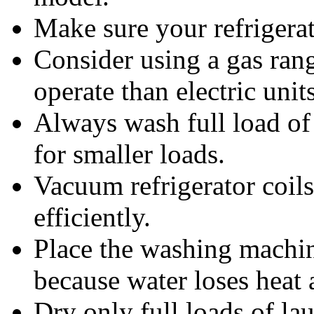
Make sure your refrigerato
Consider using a gas rang
operate than electric units
Always wash full load of 
for smaller loads.
Vacuum refrigerator coils
efficiently.
Place the washing machin
because water loses heat 
Dry only full loads of la