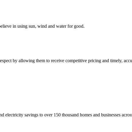
elieve in using sun, wind and water for good.
respect by allowing them to receive competitive pricing and timely, acc
nd electricity savings to over 150 thousand homes and businesses across 