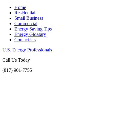
Home
Residential
Small Business
Commercial
Energy Saving Tips
Energy Glossary
Contact Us
U.S. Energy Professionals
Call Us Today
(817) 901-7755