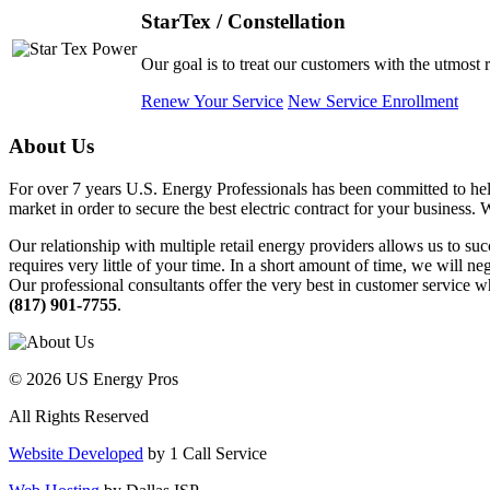
StarTex / Constellation
Our goal is to treat our customers with the utmost 
Renew Your Service
New Service Enrollment
About Us
For over 7 years U.S. Energy Professionals has been committed to help
market in order to secure the best electric contract for your business.
Our relationship with multiple retail energy providers allows us to suc
requires very little of your time. In a short amount of time, we will n
Our professional consultants offer the very best in customer service wh
(817) 901-7755
.
© 2026 US Energy Pros
All Rights Reserved
Website Developed
by 1 Call Service