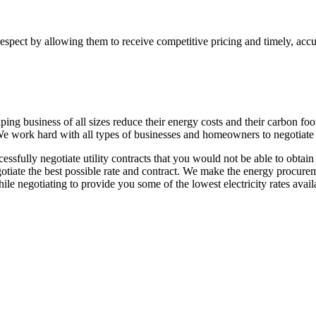
respect by allowing them to receive competitive pricing and timely, acc
ing business of all sizes reduce their energy costs and their carbon fo
 We work hard with all types of businesses and homeowners to negotiate th
cessfully negotiate utility contracts that you would not be able to obta
egotiate the best possible rate and contract. We make the energy procurem
ile negotiating to provide you some of the lowest electricity rates avail