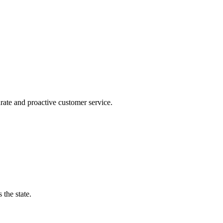
urate and proactive customer service.
the state.