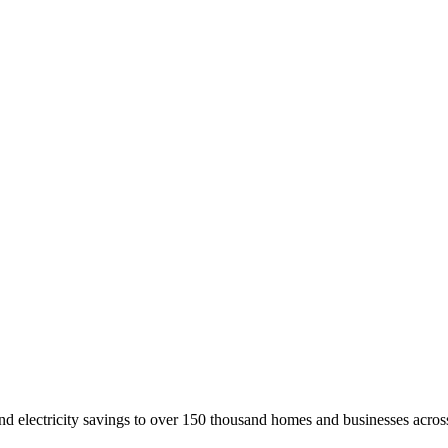
nd electricity savings to over 150 thousand homes and businesses across 