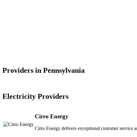
Providers in Pennsylvania
Electricity Providers
Cirro Energy
Cirro Energy delivers exceptional customer service a