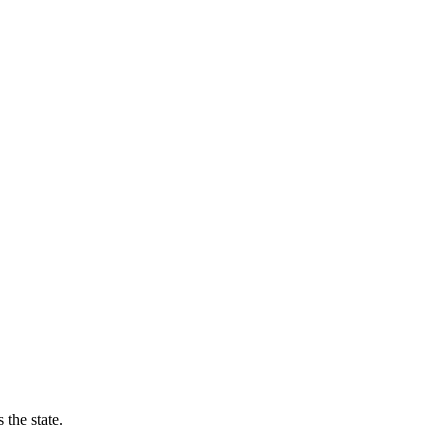
the state.