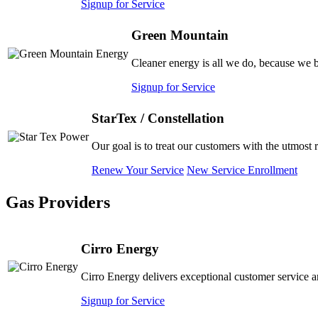
Signup for Service
Green Mountain
Cleaner energy is all we do, because we b
Signup for Service
StarTex / Constellation
Our goal is to treat our customers with the utmost 
Renew Your Service
New Service Enrollment
Gas Providers
Cirro Energy
Cirro Energy delivers exceptional customer service a
Signup for Service