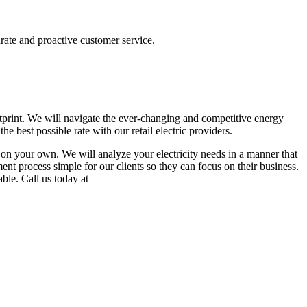
urate and proactive customer service.
otprint. We will navigate the ever-changing and competitive energy
e best possible rate with our retail electric providers.
in on your own. We will analyze your electricity needs in a manner that
ent process simple for our clients so they can focus on their business.
able. Call us today at