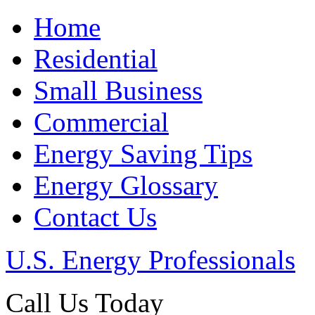
Home
Residential
Small Business
Commercial
Energy Saving Tips
Energy Glossary
Contact Us
U.S. Energy Professionals
Call Us Today