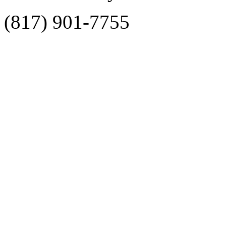
(817) 901-7755