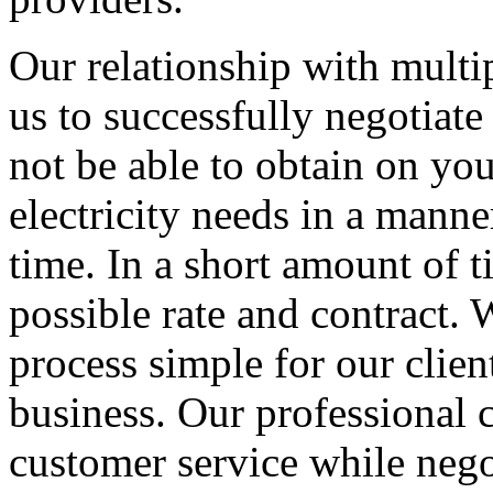
Our relationship with multip
us to successfully negotiate
not be able to obtain on yo
electricity needs in a manner
time. In a short amount of t
possible rate and contract
process simple for our clien
business. Our professional c
customer service while nego