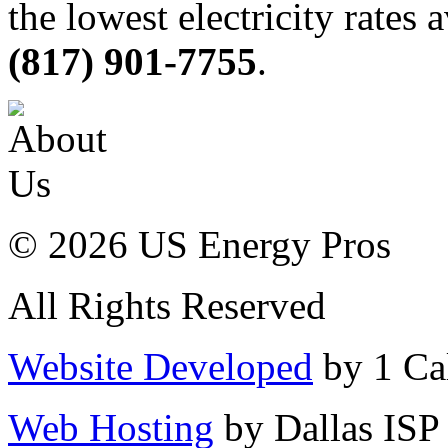
the lowest electricity rates 
(817) 901-7755
.
© 2026 US Energy Pros
All Rights Reserved
Website Developed
by 1 Cal
Web Hosting
by Dallas ISP