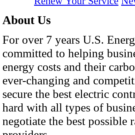
Renew Your Service
New
About Us
For over 7 years U.S. Energ
committed to helping busines
energy costs and their carbo
ever-changing and competiti
secure the best electric con
hard with all types of busi
negotiate the best possible r
providers.