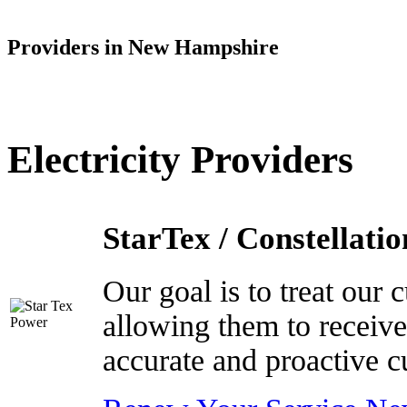
Providers in New Hampshire
Electricity Providers
StarTex / Constellatio
Our goal is to treat our
allowing them to receive
accurate and proactive c