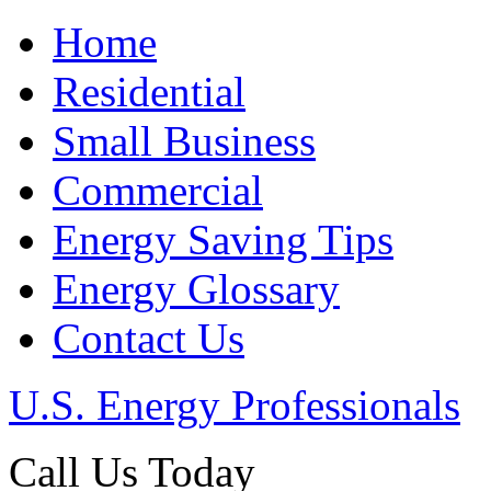
Home
Residential
Small Business
Commercial
Energy Saving Tips
Energy Glossary
Contact Us
U.S. Energy Professionals
Call Us Today