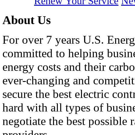
Renew Your Service
New
About Us
For over 7 years U.S. Energ
committed to helping busines
energy costs and their carbo
ever-changing and competiti
secure the best electric con
hard with all types of busi
negotiate the best possible r
providers.