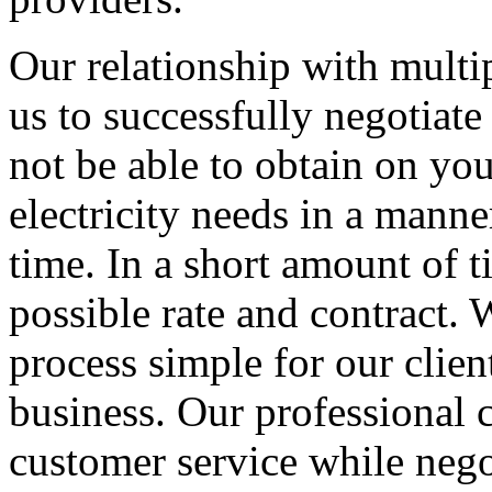
Our relationship with multip
us to successfully negotiate
not be able to obtain on yo
electricity needs in a manner
time. In a short amount of t
possible rate and contract
process simple for our clien
business. Our professional c
customer service while nego