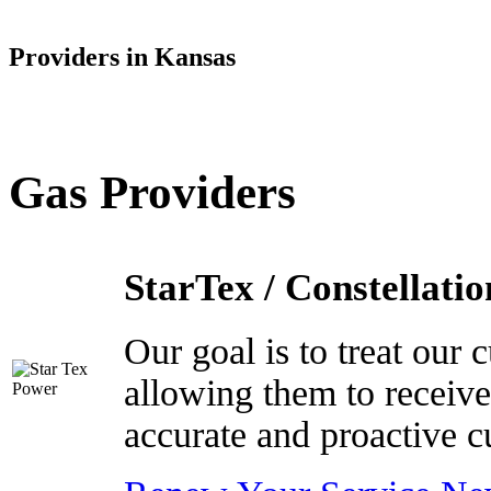
Providers in Kansas
Gas Providers
StarTex / Constellatio
Our goal is to treat our
allowing them to receive
accurate and proactive c