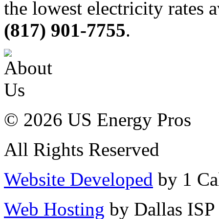
the lowest electricity rates 
(817) 901-7755
.
© 2026 US Energy Pros
All Rights Reserved
Website Developed
by 1 Cal
Web Hosting
by Dallas ISP