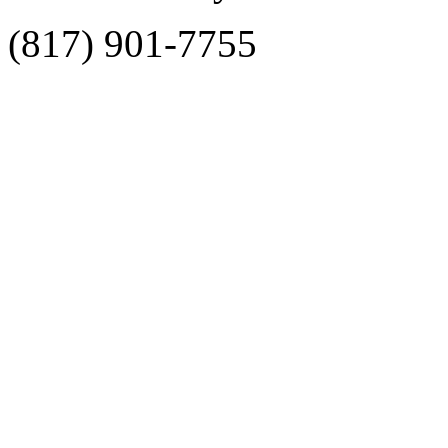
(817) 901-7755